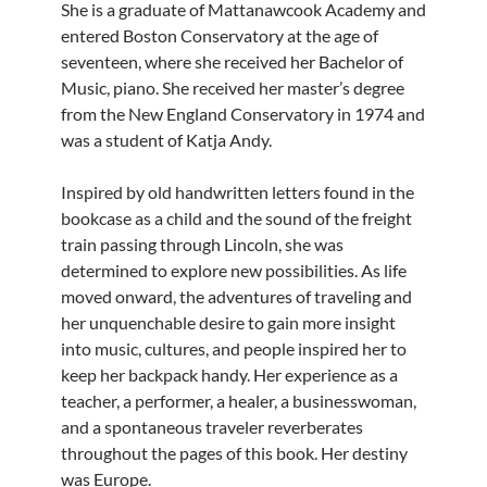
She is a graduate of Mattanawcook Academy and
entered Boston Conservatory at the age of
seven­teen, where she received her Bachelor of
Music, piano. She received her master’s degree
from the New England Conservatory in 1974 and
was a student of Katja Andy.
Inspired by old handwritten letters found in the
bookcase as a child and the sound of the freight
train passing through Lincoln, she was
determined to explore new possibilities. As life
moved onward, the adventures of traveling and
her unquenchable desire to gain more insight
into music, cultures, and people inspired her to
keep her backpack handy. Her experience as a
teacher, a performer, a healer, a businesswoman,
and a spontaneous traveler reverberates
throughout the pages of this book. Her destiny
was Europe.