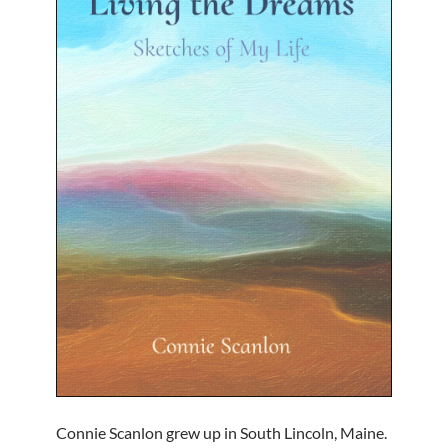
Connie Scanlon grew up in South Lincoln, Maine.