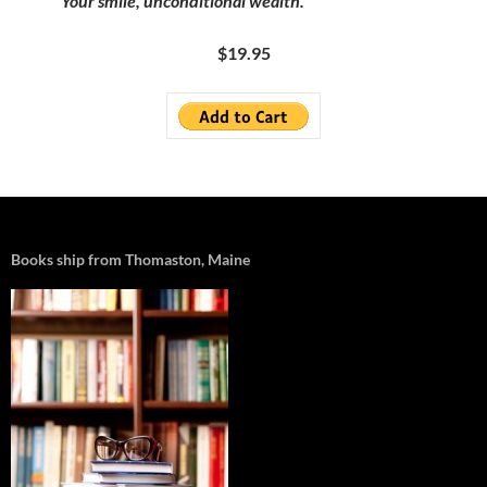
Your smile, unconditional wealth.
$19.95
Books ship from Thomaston, Maine