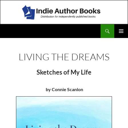
Search
IndieAuthorBooks
SKIP
TO
CONTENT
LIVING THE DREAMS
Sketches of My Life
by Connie Scanlon