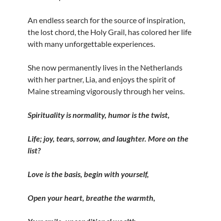
An endless search for the source of inspiration,
the lost chord, the Holy Grail, has colored her life
with many unforgettable experiences.
She now permanently lives in the Netherlands
with her partner, Lia, and enjoys the spirit of
Maine streaming vigorously through her veins.
Spirituality is normality, humor is the twist,
Life; joy, tears, sorrow, and laughter. More on the
list?
Love is the basis, begin with yourself,
Open your heart, breathe the warmth,